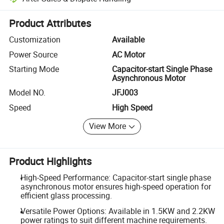
Platform-assisted dispute resolution, including refunds or returns whe
Product Attributes
Customization
Available
Power Source
AC Motor
Starting Mode
Capacitor-start Single Phase
Asynchronous Motor
Model NO.
JFJ003
Speed
High Speed
View More
Product Highlights
High-Speed Performance: Capacitor-start single phase
asynchronous motor ensures high-speed operation for
efficient glass processing.
Versatile Power Options: Available in 1.5KW and 2.2KW
power ratings to suit different machine requirements.