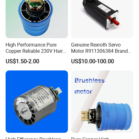
High Performance Pure
Genuine Rexroth Servo
Copper Reliable 230V Hair
Motor R911306384 Brand
Dryer Machine Brushless
New Original Made in
US$1.50-2.00
US$10.00-100.00
Motor
Germany