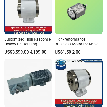
Customized High Response
High-Performance
Hollow Dd Rotating
Brushless Motor for Rapid
Platform for Milling Model:
Hair Drying Solutions
US$3,599.00-4,199.00
US$1.50-2.00
Zrddrf-A245h150-210-100-
Bis-34