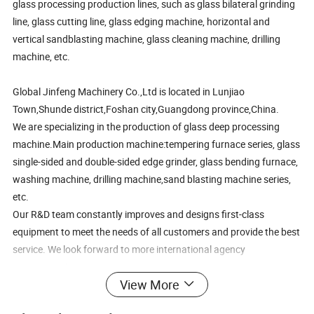
glass processing production lines, such as glass bilateral grinding
line, glass cutting line, glass edging machine, horizontal and
vertical sandblasting machine, glass cleaning machine, drilling
machine, etc.
Global Jinfeng Machinery Co.,Ltd is located in Lunjiao
Town,Shunde district,Foshan city,Guangdong province,China.
We are specializing in the production of glass deep processing
machine.Main production machine:tempering furnace series, glass
single-sided and double-sided edge grinder, glass bending furnace,
washing machine, drilling machine,sand blasting machine series,
etc.
Our R&D team constantly improves and designs first-class
equipment to meet the needs of all customers and provide the best
service. We look forward to more international agency
cooperation!
View More
Power
1.5KW/2.2KW