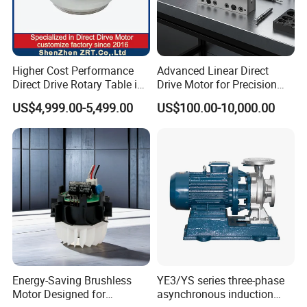
Higher Cost Performance
Advanced Linear Direct
Direct Drive Rotary Table in
Drive Motor for Precision
China Model: Zrddrf-
Automation Applications
US$4,999.00-5,499.00
US$100.00-10,000.00
362181-800-200-Bis-50
Energy-Saving Brushless
YE3/YS series three-phase
Motor Designed for
asynchronous induction