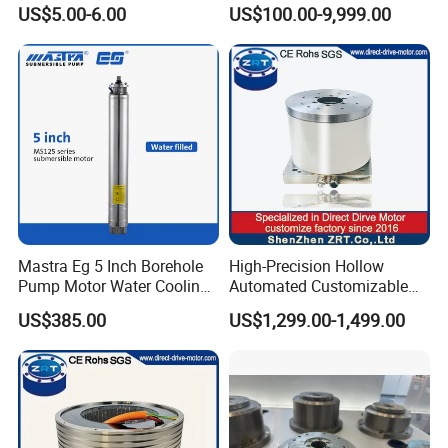
Professional Hair Dryers
motor8
US$5.00-6.00
US$100.00-9,999.00
Mastra Eg 5 Inch Borehole
High-Precision Hollow
Pump Motor Water Cooling
Automated Customizable
Motors
Direct Drive Motor Model:
US$385.00
US$1,299.00-1,499.00
Zrddr-168140-90-300-DMC-
46