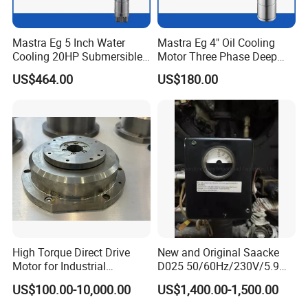
Mastra Eg 5 Inch Water
Mastra Eg 4" Oil Cooling
Cooling 20HP Submersible
Motor Three Phase Deep
Electric Pump Motors
Well Pump Motors
US$464.00
US$180.00
High Torque Direct Drive
New and Original Saacke
Motor for Industrial
D025 50/60Hz/230V/5.9W
Equipment
D006/a-B Servo Motor
US$100.00-10,000.00
US$1,400.00-1,500.00