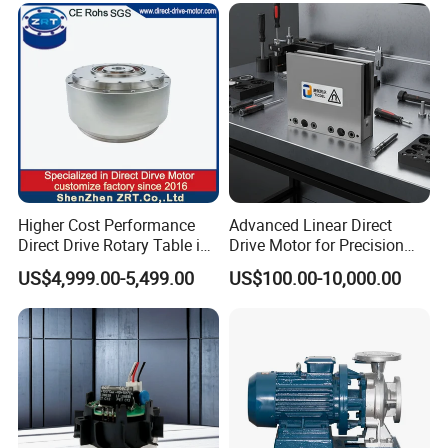
Higher Cost Performance
Advanced Linear Direct
Direct Drive Rotary Table in
Drive Motor for Precision
China Model: Zrddrf-
Automation Applications
US$4,999.00-5,499.00
US$100.00-10,000.00
362181-800-200-Bis-50