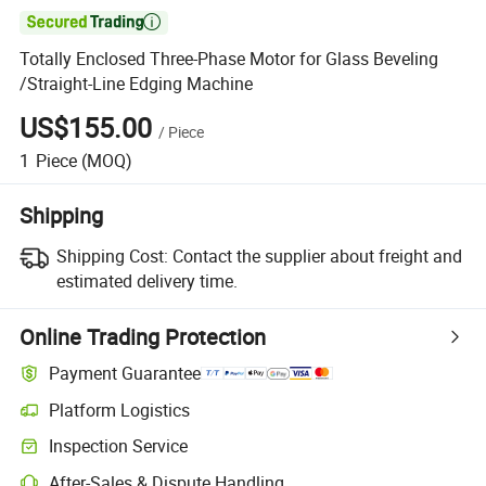

Totally Enclosed Three-Phase Motor for Glass Beveling
/Straight-Line Edging Machine
US$155.00
/
Piece
1
Piece
(MOQ)
Shipping
Shipping Cost:
Contact the supplier about freight and
estimated delivery time.
Online Trading Protection
Payment Guarantee
Platform Logistics
Clearer shipment tracking with platform-supported logistics.
Inspection Service
Optional pre-shipment inspection for quality and quantity checks.
After-Sales & Dispute Handling