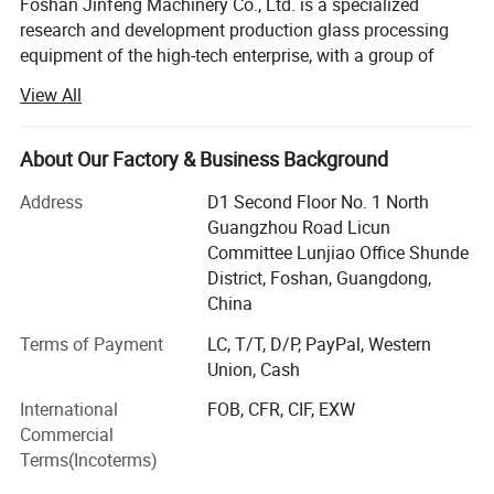
Foshan Jinfeng Machinery Co., Ltd. is a specialized
research and development production glass processing
equipment of the high-tech enterprise, with a group of
glass processing to the research, development, and
View All
production of high quality management personnel and
research and development personnel, with rich production
experience, strong technical force, excellent processing
About Our Factory & Business Background
equipment.
Address
D1 Second Floor No. 1 North
We also famous for our brand name global jinfeng and jf,
Guangzhou Road Licun
and shengteng sandblast machines jf edge machines, and
Committee Lunjiao Office Shunde
cutting machines.
District, Foshan, Guangdong,
China
The company specialized production line current glass
double edge grinding and polishing machine\glass cutting
Terms of Payment
LC, T/T, D/P, PayPal, Western
machines, glass edge machines, glass bending machine,
Union, Cash
glass straight line vertical grinding machine, glass vertical
International
FOB, CFR, CIF, EXW
horizontal sandblast machines, glass washing machines,
Commercial
glass drilling machine, glass bilateral doubleedge grinding
Terms(Incoterms)
machine, glass linear circular edge bilateral edge grinding