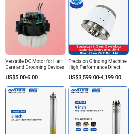
Versatile DC Motor for Hair
Precision Grinding Machine
Care and Grooming Devices
High Performance Direct
Drive Rotary Table Model:
US$5.00-6.00
US$3,599.00-4,199.00
Zrddrf-A245h150-210-100-
Bis-34