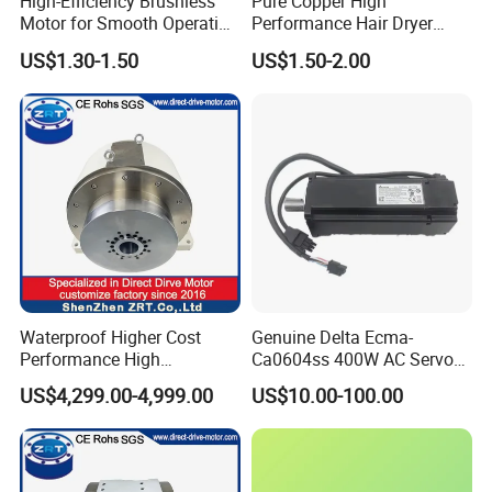
High-Efficiency Brushless
Pure Copper High
Motor for Smooth Operation
Performance Hair Dryer
and Longevity
BLDC Motor Lightweight
US$1.30-1.50
US$1.50-2.00
High Speed
Waterproof Higher Cost
Genuine Delta Ecma-
Performance High
Ca0604ss 400W AC Servo
Response Direct Drive
Motor with Brake, A2 Series
US$4,299.00-4,999.00
US$10.00-100.00
Rotary Table Model: Zrddrf-
Servo Motor
250h190-1350-100-Bis-50