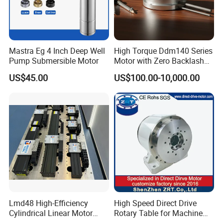
Mastra Eg 4 Inch Deep Well
High Torque Ddm140 Series
Pump Submersible Motor
Motor with Zero Backlash
for Precision
US$45.00
US$100.00-10,000.00
Lmd48 High-Efficiency
High Speed Direct Drive
Cylindrical Linear Motor
Rotary Table for Machine
with Optimal Thrust
Tool Equipment Model: