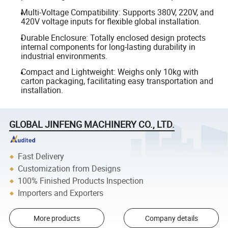
Multi-Voltage Compatibility: Supports 380V, 220V, and
420V voltage inputs for flexible global installation.
Durable Enclosure: Totally enclosed design protects
internal components for long-lasting durability in
industrial environments.
Compact and Lightweight: Weighs only 10kg with
carton packaging, facilitating easy transportation and
installation.
GLOBAL JINFENG MACHINERY CO., LTD.
Fast Delivery
Customization from Designs
100% Finished Products Inspection
Importers and Exporters
More products
Company details