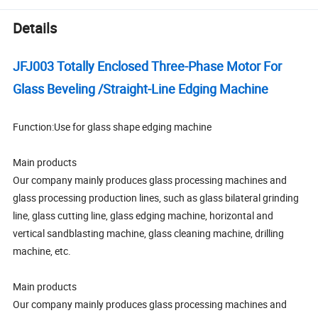
Details
JFJ003 Totally Enclosed Three-Phase Motor For
Glass Beveling /Straight-Line Edging Machine
Function:Use for glass shape edging machine
Main products
Our company mainly produces glass processing machines and
glass processing production lines, such as glass bilateral grinding
line, glass cutting line, glass edging machine, horizontal and
vertical sandblasting machine, glass cleaning machine, drilling
machine, etc.
Main products
Our company mainly produces glass processing machines and