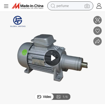
perfume
dging Machine
Totally Enclosed Three-Phase Motor for Glass Beveling /Straight-Line E
human hair wig
container house
tote bag
earbud
electric bike
weight loss capsule
electric scooter
Video
1
/
6