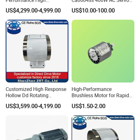
Response Direct Drive
Motor with Brake, A2 Series
US$4,299.00-4,999.00
US$10.00-100.00
Rotary Table Model: Zrddrf-
Servo Motor
250h190-1350-100-Bis-50
Customized High Response
High-Performance
Hollow Dd Rotating
Brushless Motor for Rapid
Platform for Milling Model:
Hair Drying Solutions
US$3,599.00-4,199.00
US$1.50-2.00
Zrddrf-A245h150-210-100-
Bis-34