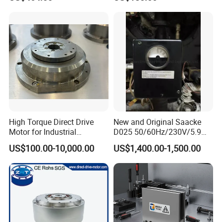
High Torque Direct Drive
New and Original Saacke
Motor for Industrial
D025 50/60Hz/230V/5.9W
Equipment
D006/a-B Servo Motor
US$100.00-10,000.00
US$1,400.00-1,500.00