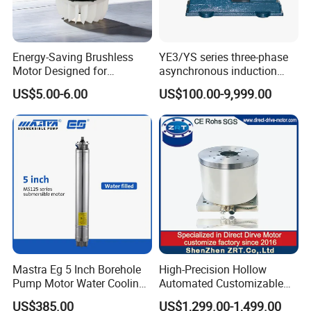
Energy-Saving Brushless
YE3/YS series three-phase
Motor Designed for
asynchronous induction
Professional Hair Dryers
motor8
US$5.00-6.00
US$100.00-9,999.00
Mastra Eg 5 Inch Borehole
High-Precision Hollow
Pump Motor Water Cooling
Automated Customizable
Motors
Direct Drive Motor Model:
US$385.00
US$1,299.00-1,499.00
Zrddr-168140-90-300-DMC-