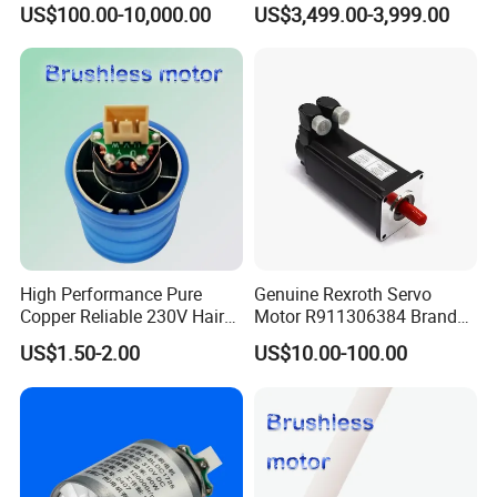
US$100.00-10,000.00
US$3,499.00-3,999.00
Zrddrf-200180-54-2500-
DMC-43
High Performance Pure
Genuine Rexroth Servo
Copper Reliable 230V Hair
Motor R911306384 Brand
Dryer Machine Brushless
New Original Made in
US$1.50-2.00
US$10.00-100.00
Motor
Germany