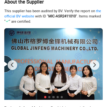
About the Supplier
Weight
10KG
Package
Carton
This supplier has been audited by BV. Verify the report on
the
official BV website
with ID "
MIC-ASR2411010
". Items marked
"
" are certified.