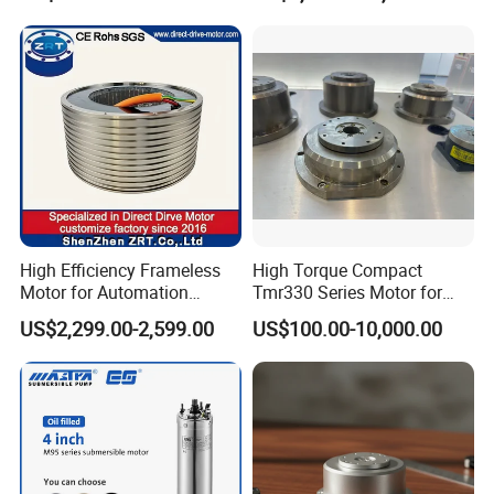
46
High Efficiency Frameless
High Torque Compact
Motor for Automation
Tmr330 Series Motor for
Equipment 1500n. M Zrt-
Precision Applications
US$2,299.00-2,599.00
US$100.00-10,000.00
400-C