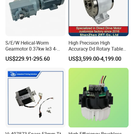
S/E/W Helical-Worm
High Precision High
Gearmotor 0.37kw Ie3 4-
Accuracy Dd Rotary Table
Pole Three-Phase Motor
for Grinding Machine
US$229.91-295.60
US$3,599.00-4,199.00
Wa30drn71ms4
Model: Zrddrf-A245h150-
210-100-Bis-34