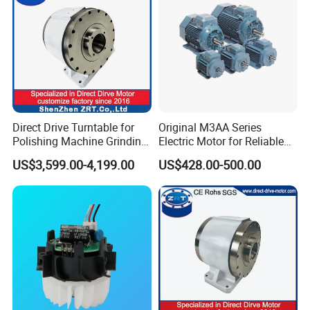
Direct Drive Turntable for
Original M3AA Series
Polishing Machine Grinding
Electric Motor for Reliable
Machine ODM Model:
Performance AC Induction
US$3,599.00-4,199.00
US$428.00-500.00
Zrddrf-A245h150-210-100-
Motor
Bis-34