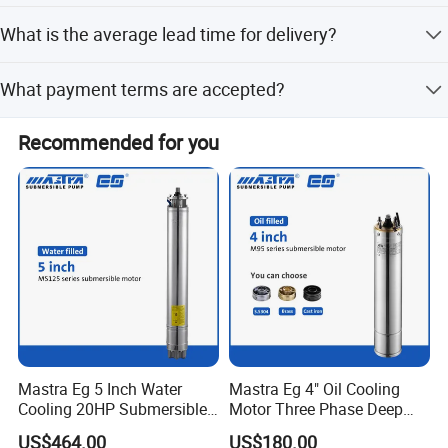
It uses a capacitor-start single phase asynchronous
What is the average lead time for delivery?
motor starting mode.
The average lead time is one month, regardless of peak or
What payment terms are accepted?
off-peak seasons.
We accept LC, T/T, D/P, PayPal, Western Union, and Cash.
Recommended for you
Mastra Eg 5 Inch Water
Mastra Eg 4" Oil Cooling
Cooling 20HP Submersible
Motor Three Phase Deep
Electric Pump Motors
Well Pump Motors
US$464.00
US$180.00