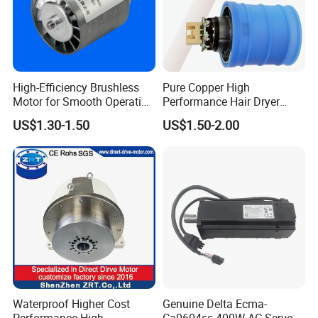
High-Efficiency Brushless
Pure Copper High
Motor for Smooth Operation
Performance Hair Dryer
and Longevity
BLDC Motor Lightweight
US$1.30-1.50
US$1.50-2.00
High Speed
Waterproof Higher Cost
Genuine Delta Ecma-
Performance High
Ca0604ss 400W AC Servo