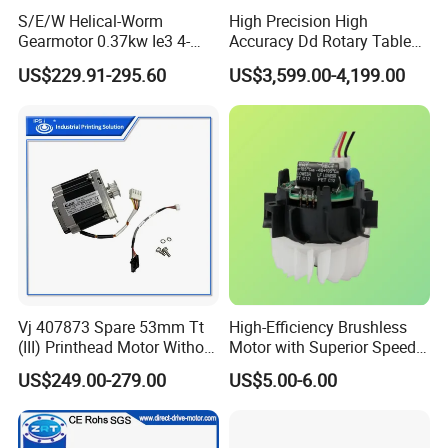
S/E/W Helical-Worm
High Precision High
Gearmotor 0.37kw Ie3 4-
Accuracy Dd Rotary Table
Pole Three-Phase Motor
for Grinding Machine
US$229.91-295.60
US$3,599.00-4,199.00
Wa30drn71ms4
Model: Zrddrf-A245h150-
210-100-Bis-34
Vj 407873 Spare 53mm Tt
High-Efficiency Brushless
(III) Printhead Motor Without
Motor with Superior Speed
Sensor Original
and Durability
US$249.00-279.00
US$5.00-6.00