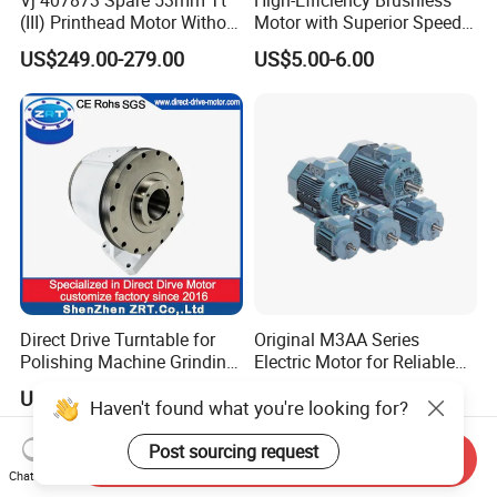
Vj 407873 Spare 53mm Tt
High-Efficiency Brushless
(III) Printhead Motor Without
Motor with Superior Speed
Sensor Original
and Durability
US$249.00-279.00
US$5.00-6.00
Direct Drive Turntable for
Original M3AA Series
Polishing Machine Grinding
Electric Motor for Reliable
Machine ODM Model:
Performance AC Induction
US$3,599.00-4,199.00
US$428.00-500.00
Zrddrf-A245h150-210-100-
Motor
Haven't found what you're looking for?
Bis-34
Post sourcing request
Send Inquiry
Chat Now