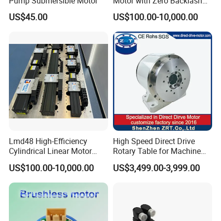
Pump Submersible Motor
Motor with Zero Backlash
for Precision
US$45.00
US$100.00-10,000.00
Lmd48 High-Efficiency
High Speed Direct Drive
Cylindrical Linear Motor
Rotary Table for Machine
with Optimal Thrust
Tool Equipment Model:
US$100.00-10,000.00
US$3,499.00-3,999.00
Zrddrf-200180-54-2500-
DMC-43