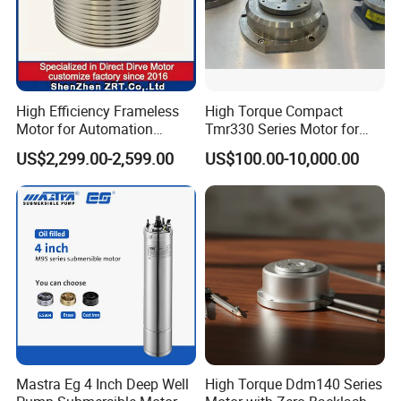
High Efficiency Frameless
High Torque Compact
Motor for Automation
Tmr330 Series Motor for
Equipment 1500n. M Zrt-
Precision Applications
US$2,299.00-2,599.00
US$100.00-10,000.00
400-C
Mastra Eg 4 Inch Deep Well
High Torque Ddm140 Series