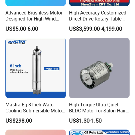
Advanced Brushless Motor
High Accuracy Customized
Designed for High Wind
Direct Drive Rotary Table
Pressure Applications
OEM Factory in China
US$5.00-6.00
US$3,599.00-4,199.00
Mastra Eg 8 Inch Water
High Torque Ultra-Quiet
Cooling Submersible Motor
BLDC Motor for Salon Hair
Deep Well Pump Motors
Dryers
US$298.00
US$1.30-1.50